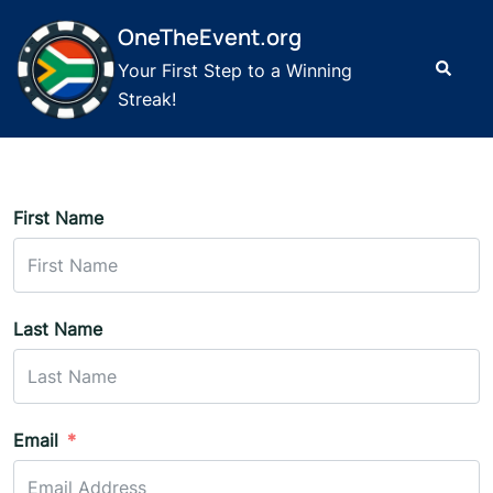
Skip
OneTheEvent.org
to
Search
content
Your First Step to a Winning
Streak!
First Name
Last Name
Email