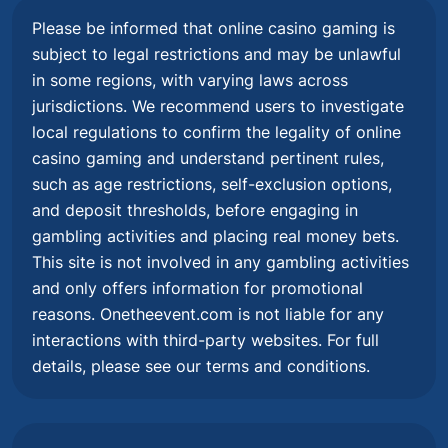
Please be informed that online casino gaming is
subject to legal restrictions and may be unlawful
in some regions, with varying laws across
jurisdictions. We recommend users to investigate
local regulations to confirm the legality of online
casino gaming and understand pertinent rules,
such as age restrictions, self-exclusion options,
and deposit thresholds, before engaging in
gambling activities and placing real money bets.
This site is not involved in any gambling activities
and only offers information for promotional
reasons. Onetheevent.com is not liable for any
interactions with third-party websites. For full
details, please see our terms and conditions.