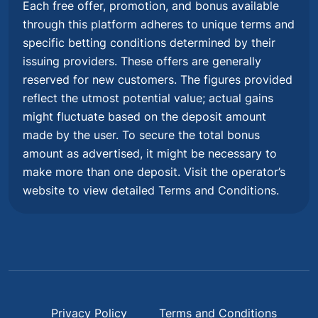
Each free offer, promotion, and bonus available
through this platform adheres to unique terms and
specific betting conditions determined by their
issuing providers. These offers are generally
reserved for new customers. The figures provided
reflect the utmost potential value; actual gains
might fluctuate based on the deposit amount
made by the user. To secure the total bonus
amount as advertised, it might be necessary to
make more than one deposit. Visit the operator’s
website to view detailed Terms and Conditions.
Privacy Policy
Terms and Conditions