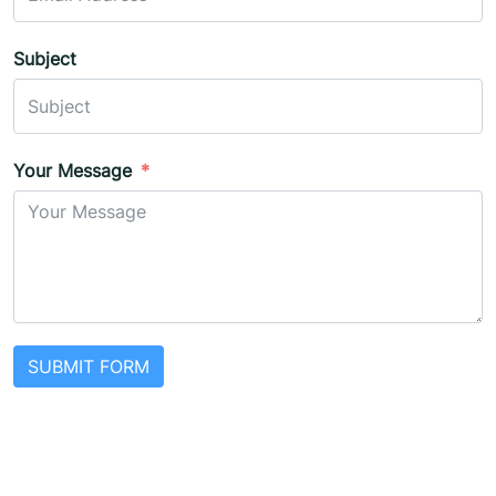
Subject
Your Message
SUBMIT FORM